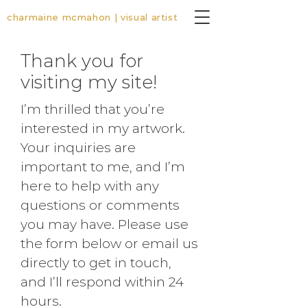
charmaine mcmahon | visual artist
Thank you for
visiting my site!
I’m thrilled that you’re
interested in my artwork.
Your inquiries are
important to me, and I’m
here to help with any
questions or comments
you may have. Please use
the form below or email us
directly to get in touch,
and I’ll respond within 24
hours.