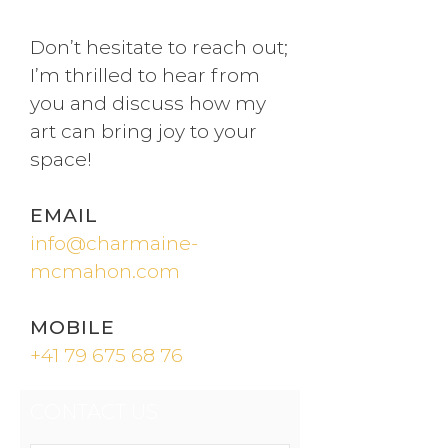
Don’t hesitate to reach out;
I’m thrilled to hear from
you and discuss how my
art can bring joy to your
space!
EMAIL
info@charmaine-
mcmahon.com
MOBILE
+41 79 675 68 76
CONTACT US