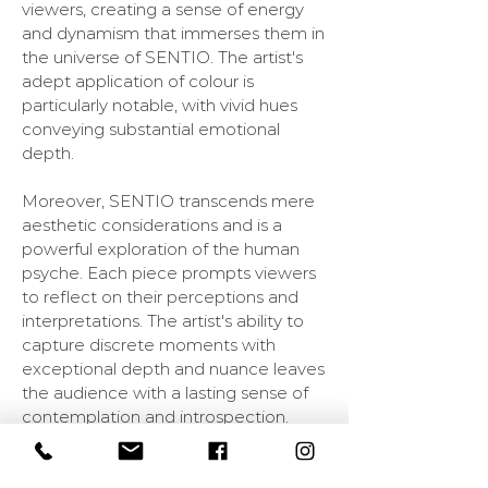
viewers, creating a sense of energy
and dynamism that immerses them in
the universe of SENTIO. The artist's
adept application of colour is
particularly notable, with vivid hues
conveying substantial emotional
depth.
Moreover, SENTIO transcends mere
aesthetic considerations and is a
powerful exploration of the human
psyche. Each piece prompts viewers
to reflect on their perceptions and
interpretations. The artist's ability to
capture discrete moments with
exceptional depth and nuance leaves
the audience with a lasting sense of
contemplation and introspection.