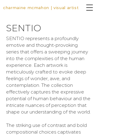
charmaine mcmahon | visual artist
SENTIO
SENTIO represents a profoundly
emotive and thought-provoking
series that offers a sweeping journey
into the complexities of the human
experience. Each artwork is
meticulously crafted to evoke deep
feelings of wonder, awe, and
contemplation. The collection
effectively captures the expressive
potential of human behaviour and the
intricate nuances of perception that
shape our understanding of the world.
The striking use of contrast and bold
compositional choices captivates