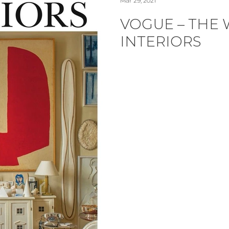
Mar 29, 2021
VOGUE – THE
INTERIORS