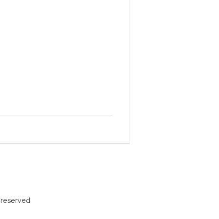
reserved