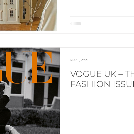
Mar 1, 2021
VOGUE UK – T
FASHION ISSU