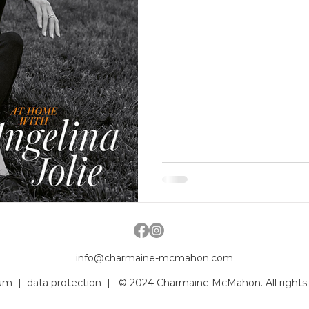
info@charmaine-mcmahon.com
um
|
data protection
| © 2024 Charmaine McMahon. All rights 