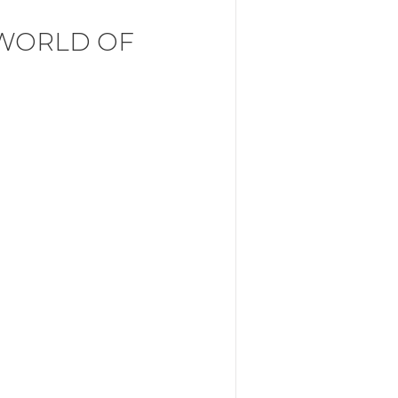
 WORLD OF