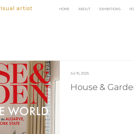
sual artist
HOME
ABOUT
EXHIBITIONS
PO
Jul 15, 2025
House & Garde