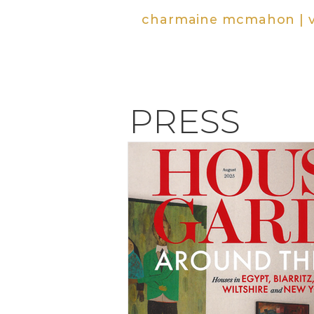
charmaine mcmahon | vi
PRESS