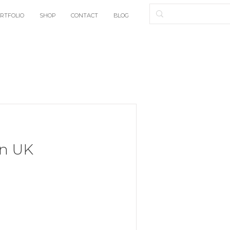
RTFOLIO
SHOP
CONTACT
BLOG
n UK