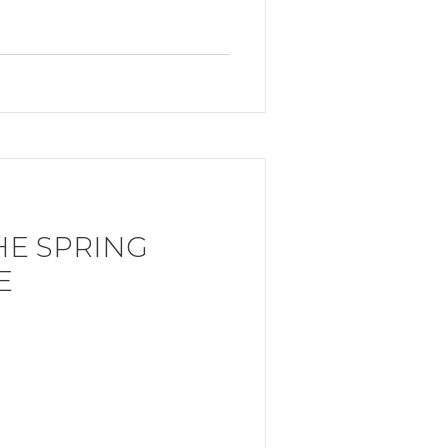
HE SPRING
E