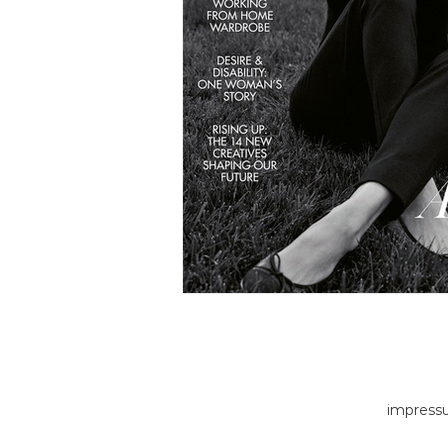
impress