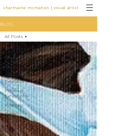
charmaine mcmahon | visual artist
BLOG
All Posts
All Posts
News
Press
Upcoming
Exhibitions
Previous
Exhibitions
Portfolio
Shop