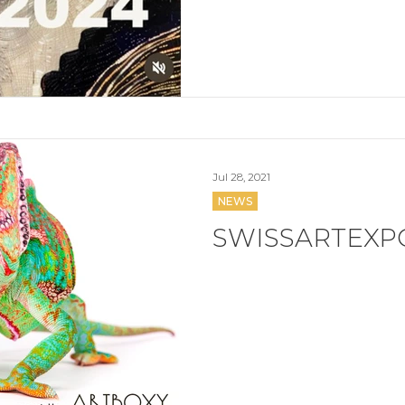
Jul 28, 2021
NEWS
SWISSARTEXPO