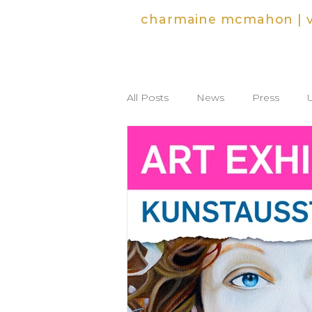
charmaine mcmahon | vi
All Posts
News
Press