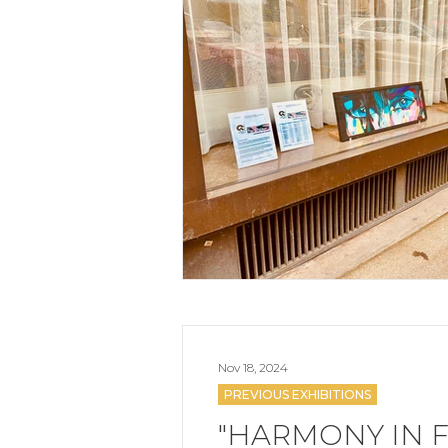
Nov 18, 2024
PREVIOUS EXHIBITIONS
"HARMONY IN F