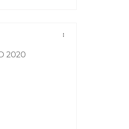
O 2020