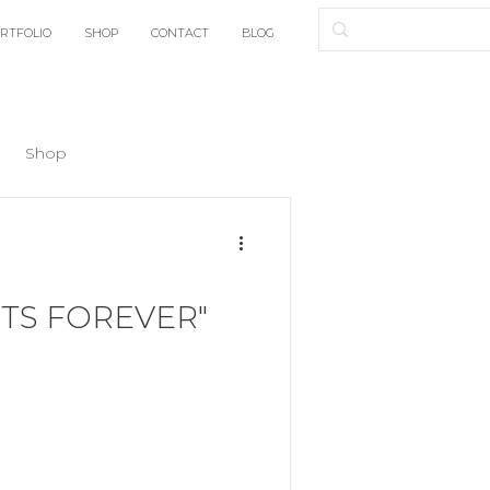
RTFOLIO
SHOP
CONTACT
BLOG
Shop
TS FOREVER"