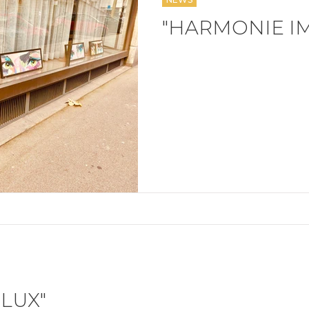
"HARMONIE I
LUX"