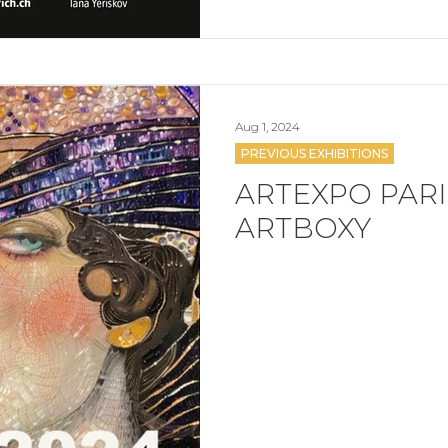
Aug 1, 2024
PREVIOUS EXHIBITIONS
ARTEXPO PARIS
ARTBOXY