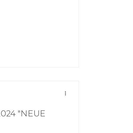
024 "NEUE