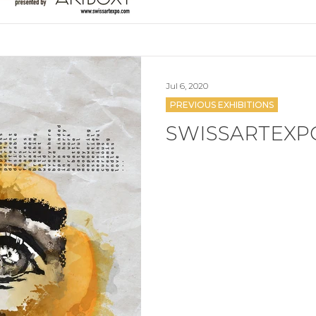
Jul 6, 2020
PREVIOUS EXHIBITIONS
SWISSARTEXP