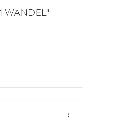
M WANDEL"