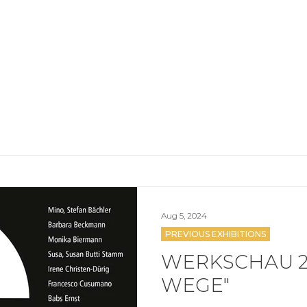
Aug 5, 2024
PREVIOUS EXHIBITIONS
WERKSCHAU 2
WEGE"