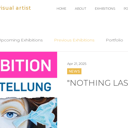
sual artist
HOME
ABOUT
EXHIBITIONS
PO
Upcoming Exhibitions
Previous Exhibitions
Portfolio
Apr 21, 2025
NEWS
"NOTHING LAS