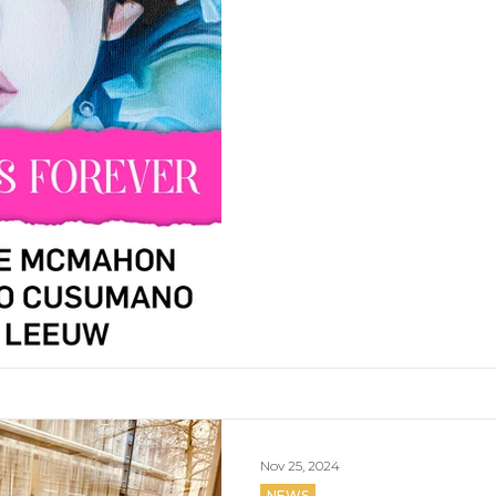
Nov 25, 2024
NEWS