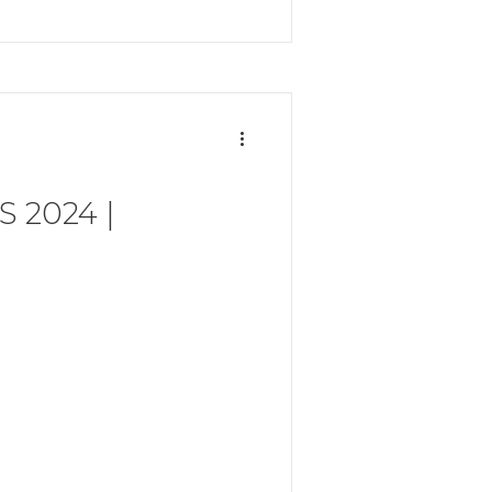
 2024 |