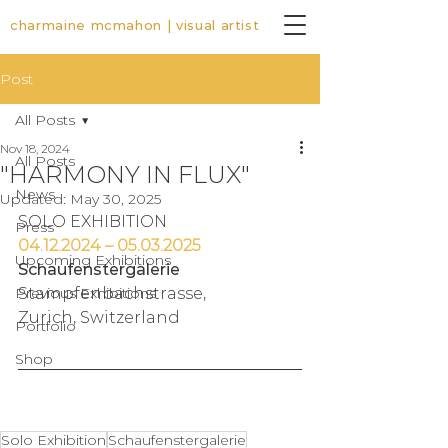
charmaine mcmahon | visual artist
Post
All Posts
Nov 18, 2024
All Posts
"HARMONY IN FLUX"
News
Updated:
May 30, 2025
SOLO EXHIBITION
Press
04.12.2024 – 05.03.2025
Upcoming Exhibitions
Schaufenstergalerie
Previous Exhibitions
Stampfenbachstrasse, 
Zurich, Switzerland
Portfolio
Shop
Solo Exhibition
Schaufenstergalerie