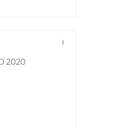
O 2020