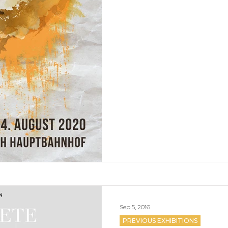
Sep 5, 2016
PREVIOUS EXHIBITIONS