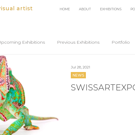
sual artist
HOME
ABOUT
EXHIBITIONS
PO
Upcoming Exhibitions
Previous Exhibitions
Portfolio
Jul 28, 2021
NEWS
SWISSARTEXPO