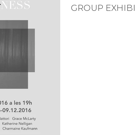
GROUP EXHIB