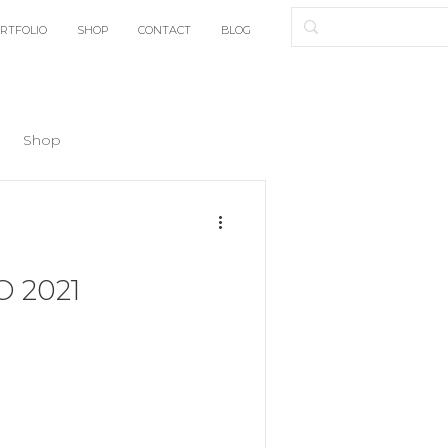
RTFOLIO
SHOP
CONTACT
BLOG
Shop
 2021