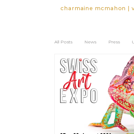
charmaine mcmahon | vi
All Posts
News
Press