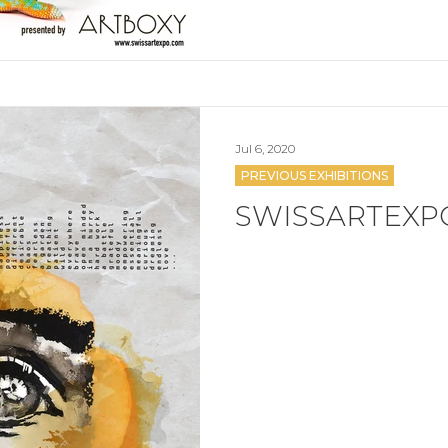
Jul 6, 2020
PREVIOUS EXHIBITIONS
SWISSARTEXP