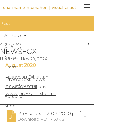
charmaine mcmahon | visual artist
Post
All Posts
Aug 12, 2020
All Posts
NEWSFOX
News
Updated:
Nov 29, 2024
August 2020
Press
Upcoming Exhibitions
Pressetext news
Previous Exhibitions
newsfox.com
www.pressetext.com
Portfolio
Shop
Pressetext-12-08-2020
.pdf
Download PDF • 69KB